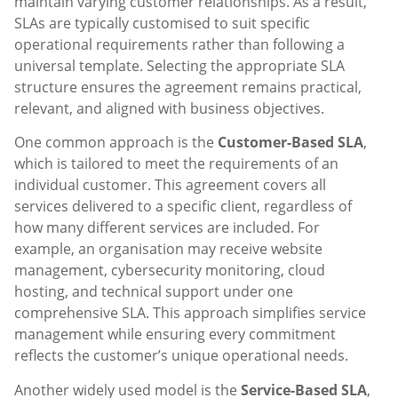
maintain varying customer relationships. As a result,
SLAs are typically customised to suit specific
operational requirements rather than following a
universal template. Selecting the appropriate SLA
structure ensures the agreement remains practical,
relevant, and aligned with business objectives.
One common approach is the
Customer-Based SLA
,
which is tailored to meet the requirements of an
individual customer. This agreement covers all
services delivered to a specific client, regardless of
how many different services are included. For
example, an organisation may receive website
management, cybersecurity monitoring, cloud
hosting, and technical support under one
comprehensive SLA. This approach simplifies service
management while ensuring every commitment
reflects the customer’s unique operational needs.
Another widely used model is the
Service-Based SLA
,