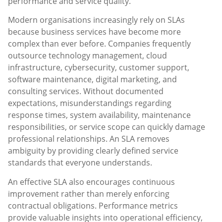
performance and service quality.
Modern organisations increasingly rely on SLAs
because business services have become more
complex than ever before. Companies frequently
outsource technology management, cloud
infrastructure, cybersecurity, customer support,
software maintenance, digital marketing, and
consulting services. Without documented
expectations, misunderstandings regarding
response times, system availability, maintenance
responsibilities, or service scope can quickly damage
professional relationships. An SLA removes
ambiguity by providing clearly defined service
standards that everyone understands.
An effective SLA also encourages continuous
improvement rather than merely enforcing
contractual obligations. Performance metrics
provide valuable insights into operational efficiency,