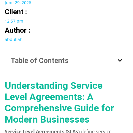
June 29, 2026
Client :
12:57 pm
Author :
abdullah
Table of Contents
Understanding Service
Level Agreements: A
Comprehensive Guide for
Modern Businesses
Service Level Agreements (SLAs)
define service