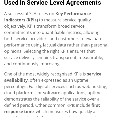
Used in Service Level Agreements
A successful SLA relies on
Key Performance
Indicators (KPIs)
to measure service quality
objectively. KPIs transform broad service
commitments into quantifiable metrics, allowing
both service providers and customers to evaluate
performance using factual data rather than personal
opinions. Selecting the right KPIs ensures that
service delivery remains transparent, measurable,
and continuously improving.
One of the most widely recognised KPIs is
service
availability
, often expressed as an uptime
percentage. For digital services such as web hosting,
cloud platforms, or software applications, uptime
demonstrates the reliability of the service over a
defined period. Other common KPIs include
first
response time
, which measures how quickly a