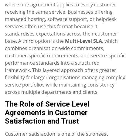
where one agreement applies to every customer
receiving the same service. Businesses offering
managed hosting, software support, or helpdesk
services often use this format because it
standardises expectations across their customer
base. A third option is the
Multi-Level SLA
, which
combines organisation-wide commitments,
customer-specific requirements, and service-specific
performance standards into a structured
framework. This layered approach offers greater
flexibility for larger organisations managing complex
service portfolios while maintaining consistency
across multiple departments and clients.
The Role of Service Level
Agreements in Customer
Satisfaction and Trust
Customer satisfaction is one of the strongest