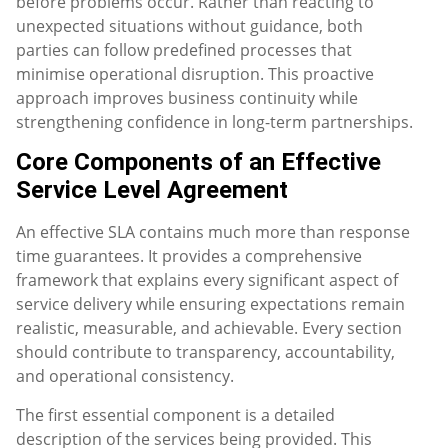
before problems occur. Rather than reacting to
unexpected situations without guidance, both
parties can follow predefined processes that
minimise operational disruption. This proactive
approach improves business continuity while
strengthening confidence in long-term partnerships.
Core Components of an Effective
Service Level Agreement
An effective SLA contains much more than response
time guarantees. It provides a comprehensive
framework that explains every significant aspect of
service delivery while ensuring expectations remain
realistic, measurable, and achievable. Every section
should contribute to transparency, accountability,
and operational consistency.
The first essential component is a detailed
description of the services being provided. This