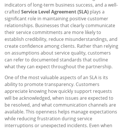
indicators of long-term business success, and a well-
crafted
Service Level Agreement (SLA)
plays a
significant role in maintaining positive customer
relationships. Businesses that clearly communicate
their service commitments are more likely to
establish credibility, reduce misunderstandings, and
create confidence among clients. Rather than relying
on assumptions about service quality, customers
can refer to documented standards that outline
what they can expect throughout the partnership.
One of the most valuable aspects of an SLA is its
ability to promote transparency. Customers
appreciate knowing how quickly support requests
will be acknowledged, when issues are expected to
be resolved, and what communication channels are
available. This openness helps manage expectations
while reducing frustration during service
interruptions or unexpected incidents. Even when