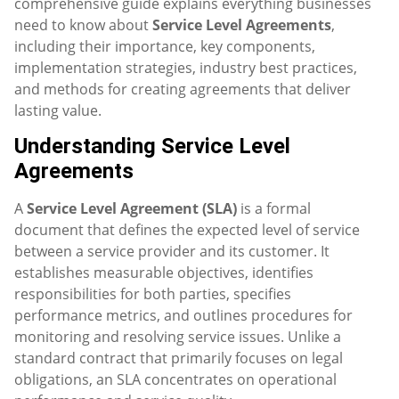
comprehensive guide explains everything businesses
need to know about
Service Level Agreements
,
including their importance, key components,
implementation strategies, industry best practices,
and methods for creating agreements that deliver
lasting value.
Understanding Service Level
Agreements
A
Service Level Agreement (SLA)
is a formal
document that defines the expected level of service
between a service provider and its customer. It
establishes measurable objectives, identifies
responsibilities for both parties, specifies
performance metrics, and outlines procedures for
monitoring and resolving service issues. Unlike a
standard contract that primarily focuses on legal
obligations, an SLA concentrates on operational