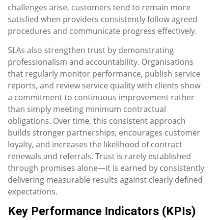
challenges arise, customers tend to remain more
satisfied when providers consistently follow agreed
procedures and communicate progress effectively.
SLAs also strengthen trust by demonstrating
professionalism and accountability. Organisations
that regularly monitor performance, publish service
reports, and review service quality with clients show
a commitment to continuous improvement rather
than simply meeting minimum contractual
obligations. Over time, this consistent approach
builds stronger partnerships, encourages customer
loyalty, and increases the likelihood of contract
renewals and referrals. Trust is rarely established
through promises alone—it is earned by consistently
delivering measurable results against clearly defined
expectations.
Key Performance Indicators (KPIs)