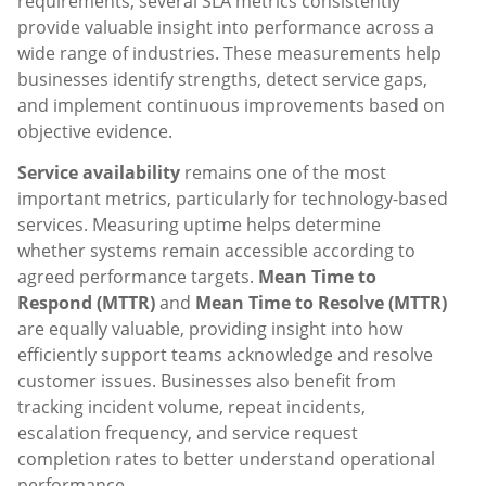
requirements, several SLA metrics consistently
provide valuable insight into performance across a
wide range of industries. These measurements help
businesses identify strengths, detect service gaps,
and implement continuous improvements based on
objective evidence.
Service availability
remains one of the most
important metrics, particularly for technology-based
services. Measuring uptime helps determine
whether systems remain accessible according to
agreed performance targets.
Mean Time to
Respond (MTTR)
and
Mean Time to Resolve (MTTR)
are equally valuable, providing insight into how
efficiently support teams acknowledge and resolve
customer issues. Businesses also benefit from
tracking incident volume, repeat incidents,
escalation frequency, and service request
completion rates to better understand operational
performance.