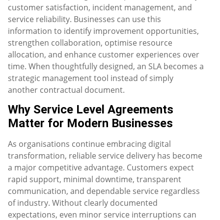
customer satisfaction, incident management, and
service reliability. Businesses can use this
information to identify improvement opportunities,
strengthen collaboration, optimise resource
allocation, and enhance customer experiences over
time. When thoughtfully designed, an SLA becomes a
strategic management tool instead of simply
another contractual document.
Why Service Level Agreements
Matter for Modern Businesses
As organisations continue embracing digital
transformation, reliable service delivery has become
a major competitive advantage. Customers expect
rapid support, minimal downtime, transparent
communication, and dependable service regardless
of industry. Without clearly documented
expectations, even minor service interruptions can