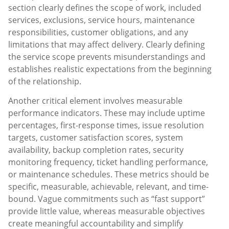
section clearly defines the scope of work, included
services, exclusions, service hours, maintenance
responsibilities, customer obligations, and any
limitations that may affect delivery. Clearly defining
the service scope prevents misunderstandings and
establishes realistic expectations from the beginning
of the relationship.
Another critical element involves measurable
performance indicators. These may include uptime
percentages, first-response times, issue resolution
targets, customer satisfaction scores, system
availability, backup completion rates, security
monitoring frequency, ticket handling performance,
or maintenance schedules. These metrics should be
specific, measurable, achievable, relevant, and time-
bound. Vague commitments such as “fast support”
provide little value, whereas measurable objectives
create meaningful accountability and simplify