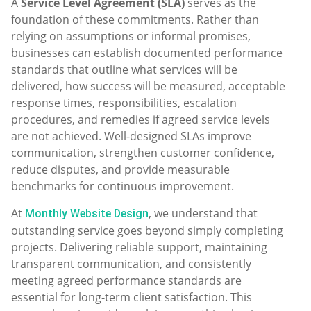
A
Service Level Agreement (SLA)
serves as the
foundation of these commitments. Rather than
relying on assumptions or informal promises,
businesses can establish documented performance
standards that outline what services will be
delivered, how success will be measured, acceptable
response times, responsibilities, escalation
procedures, and remedies if agreed service levels
are not achieved. Well-designed SLAs improve
communication, strengthen customer confidence,
reduce disputes, and provide measurable
benchmarks for continuous improvement.
At
, we understand that
Monthly Website Design
outstanding service goes beyond simply completing
projects. Delivering reliable support, maintaining
transparent communication, and consistently
meeting agreed performance standards are
essential for long-term client satisfaction. This