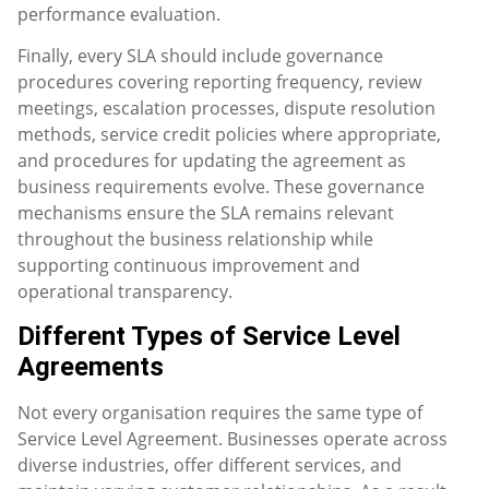
performance evaluation.
Finally, every SLA should include governance
procedures covering reporting frequency, review
meetings, escalation processes, dispute resolution
methods, service credit policies where appropriate,
and procedures for updating the agreement as
business requirements evolve. These governance
mechanisms ensure the SLA remains relevant
throughout the business relationship while
supporting continuous improvement and
operational transparency.
Different Types of Service Level
Agreements
Not every organisation requires the same type of
Service Level Agreement. Businesses operate across
diverse industries, offer different services, and