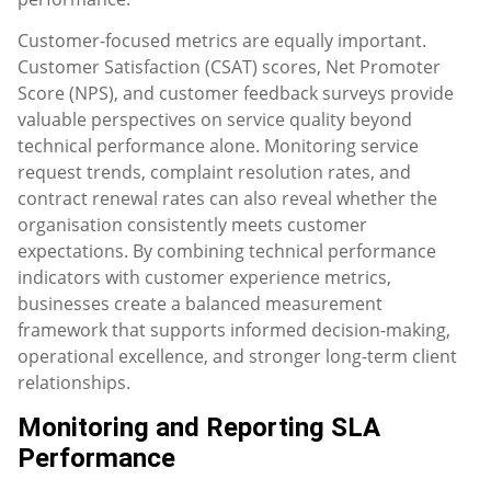
Customer-focused metrics are equally important.
Customer Satisfaction (CSAT) scores, Net Promoter
Score (NPS), and customer feedback surveys provide
valuable perspectives on service quality beyond
technical performance alone. Monitoring service
request trends, complaint resolution rates, and
contract renewal rates can also reveal whether the
organisation consistently meets customer
expectations. By combining technical performance
indicators with customer experience metrics,
businesses create a balanced measurement
framework that supports informed decision-making,
operational excellence, and stronger long-term client
relationships.
Monitoring and Reporting SLA
Performance