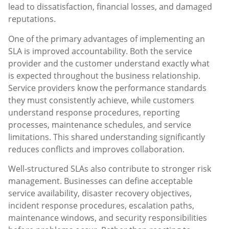
lead to dissatisfaction, financial losses, and damaged
reputations.
One of the primary advantages of implementing an
SLA is improved accountability. Both the service
provider and the customer understand exactly what
is expected throughout the business relationship.
Service providers know the performance standards
they must consistently achieve, while customers
understand response procedures, reporting
processes, maintenance schedules, and service
limitations. This shared understanding significantly
reduces conflicts and improves collaboration.
Well-structured SLAs also contribute to stronger risk
management. Businesses can define acceptable
service availability, disaster recovery objectives,
incident response procedures, escalation paths,
maintenance windows, and security responsibilities