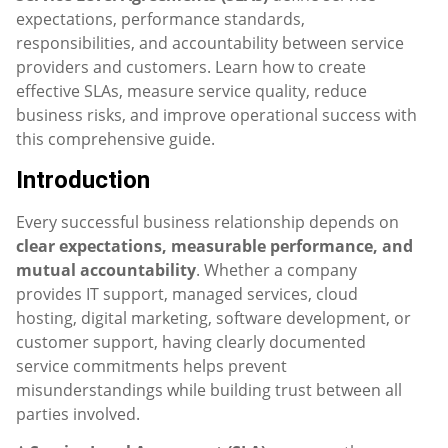
expectations, performance standards,
responsibilities, and accountability between service
providers and customers. Learn how to create
effective SLAs, measure service quality, reduce
business risks, and improve operational success with
this comprehensive guide.
Introduction
Every successful business relationship depends on
clear expectations, measurable performance, and
mutual accountability
. Whether a company
provides IT support, managed services, cloud
hosting, digital marketing, software development, or
customer support, having clearly documented
service commitments helps prevent
misunderstandings while building trust between all
parties involved.