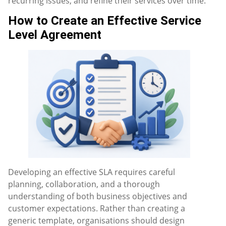
recurring issues, and refine their services over time.
How to Create an Effective Service
Level Agreement
Developing an effective SLA requires careful
planning, collaboration, and a thorough
understanding of both business objectives and
customer expectations. Rather than creating a
generic template, organisations should design