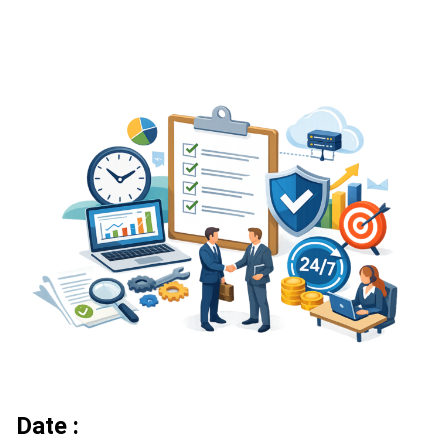
Date :