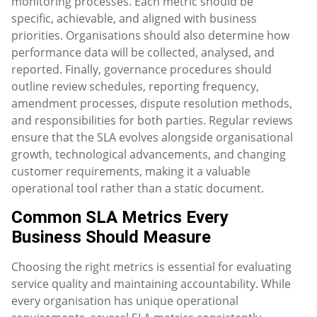
monitoring processes. Each metric should be
specific, achievable, and aligned with business
priorities. Organisations should also determine how
performance data will be collected, analysed, and
reported. Finally, governance procedures should
outline review schedules, reporting frequency,
amendment processes, dispute resolution methods,
and responsibilities for both parties. Regular reviews
ensure that the SLA evolves alongside organisational
growth, technological advancements, and changing
customer requirements, making it a valuable
operational tool rather than a static document.
Common SLA Metrics Every
Business Should Measure
Choosing the right metrics is essential for evaluating
service quality and maintaining accountability. While
every organisation has unique operational