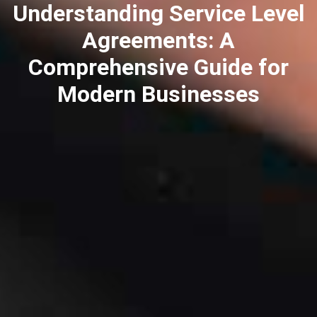
Understanding Service Level
Agreements: A
Comprehensive Guide for
Modern Businesses