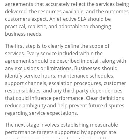
agreements that accurately reflect the services being
delivered, the resources available, and the outcomes
customers expect. An effective SLA should be
practical, realistic, and adaptable to changing
business needs.
The first step is to clearly define the scope of
services. Every service included within the
agreement should be described in detail, along with
any exclusions or limitations. Businesses should
identify service hours, maintenance schedules,
support channels, escalation procedures, customer
responsibilities, and any third-party dependencies
that could influence performance. Clear definitions
reduce ambiguity and help prevent future disputes
regarding service expectations.
The next stage involves establishing measurable
performance targets supported by appropriate