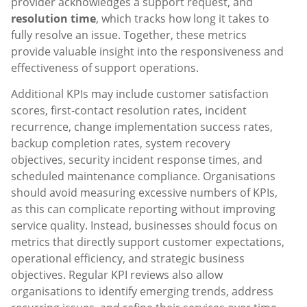
provider acknowledges a support request, and
resolution time
, which tracks how long it takes to
fully resolve an issue. Together, these metrics
provide valuable insight into the responsiveness and
effectiveness of support operations.
Additional KPIs may include customer satisfaction
scores, first-contact resolution rates, incident
recurrence, change implementation success rates,
backup completion rates, system recovery
objectives, security incident response times, and
scheduled maintenance compliance. Organisations
should avoid measuring excessive numbers of KPIs,
as this can complicate reporting without improving
service quality. Instead, businesses should focus on
metrics that directly support customer expectations,
operational efficiency, and strategic business
objectives. Regular KPI reviews also allow
organisations to identify emerging trends, address