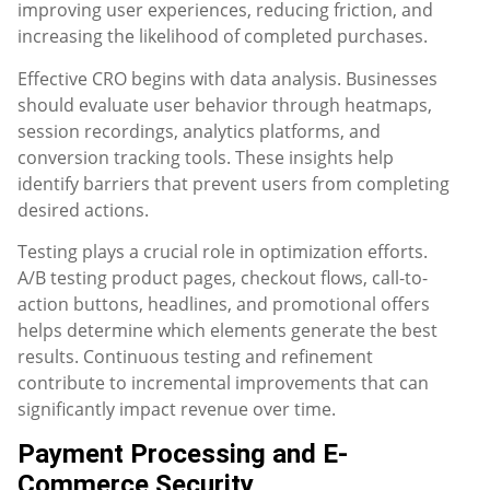
improving user experiences, reducing friction, and
increasing the likelihood of completed purchases.
Effective CRO begins with data analysis. Businesses
should evaluate user behavior through heatmaps,
session recordings, analytics platforms, and
conversion tracking tools. These insights help
identify barriers that prevent users from completing
desired actions.
Testing plays a crucial role in optimization efforts.
A/B testing product pages, checkout flows, call-to-
action buttons, headlines, and promotional offers
helps determine which elements generate the best
results. Continuous testing and refinement
contribute to incremental improvements that can
significantly impact revenue over time.
Payment Processing and E-
Commerce Security