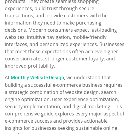
products. They create seamless shopping
experiences, build trust through secure
transactions, and provide customers with the
information they need to make purchasing
decisions. Modern consumers expect fast-loading
websites, intuitive navigation, mobile-friendly
interfaces, and personalized experiences. Businesses
that meet these expectations often achieve higher
conversion rates, stronger customer loyalty, and
improved profitability.
At
, we understand that
Monthly Website Design
building a successful e-commerce business requires
a strategic combination of website design, search
engine optimization, user experience optimization,
security implementation, and digital marketing. This
comprehensive guide explores every major aspect of
e-commerce success and provides actionable
insights for businesses seeking sustainable online