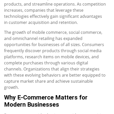
products, and streamline operations. As competition
increases, companies that leverage these
technologies effectively gain significant advantages
in customer acquisition and retention.
The growth of mobile commerce, social commerce,
and omnichannel retailing has expanded
opportunities for businesses of all sizes. Consumers
frequently discover products through social media
platforms, research items on mobile devices, and
complete purchases through various digital
channels. Organizations that align their strategies
with these evolving behaviors are better equipped to
capture market share and achieve sustainable
growth.
Why E-Commerce Matters for
Modern Businesses