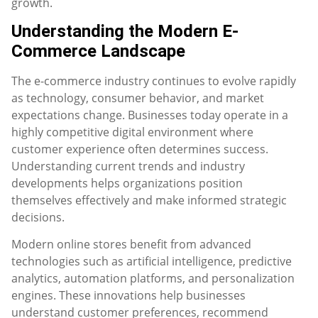
growth.
Understanding the Modern E-
Commerce Landscape
The e-commerce industry continues to evolve rapidly
as technology, consumer behavior, and market
expectations change. Businesses today operate in a
highly competitive digital environment where
customer experience often determines success.
Understanding current trends and industry
developments helps organizations position
themselves effectively and make informed strategic
decisions.
Modern online stores benefit from advanced
technologies such as artificial intelligence, predictive
analytics, automation platforms, and personalization
engines. These innovations help businesses
understand customer preferences, recommend