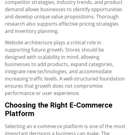
competitor strategies, industry trends, and product
demand allows businesses to identify opportunities
and develop unique value propositions. Thorough
research also supports effective pricing strategies
and inventory planning.
Website architecture plays a critical role in
supporting future growth. Stores should be
designed with scalability in mind, allowing
businesses to add products, expand categories,
integrate new technologies, and accommodate
increasing traffic levels. A well-structured foundation
ensures that growth does not compromise
performance or user experience.
Choosing the Right E-Commerce
Platform
Selecting an e-commerce platform is one of the most
important decisions a business can make. The