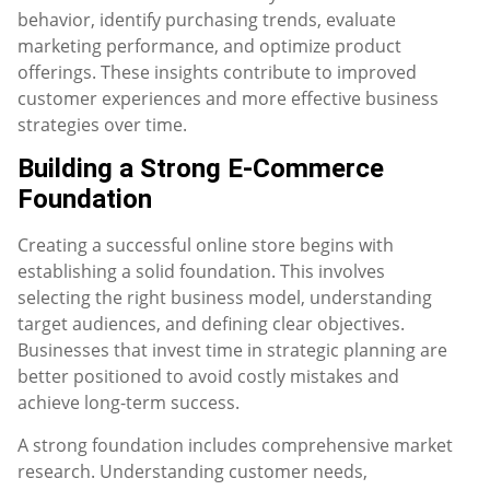
behavior, identify purchasing trends, evaluate
marketing performance, and optimize product
offerings. These insights contribute to improved
customer experiences and more effective business
strategies over time.
Building a Strong E-Commerce
Foundation
Creating a successful online store begins with
establishing a solid foundation. This involves
selecting the right business model, understanding
target audiences, and defining clear objectives.
Businesses that invest time in strategic planning are
better positioned to avoid costly mistakes and
achieve long-term success.
A strong foundation includes comprehensive market
research. Understanding customer needs,