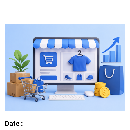
Date :