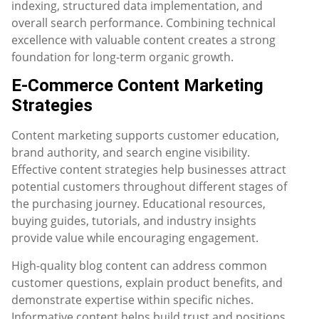
indexing, structured data implementation, and
overall search performance. Combining technical
excellence with valuable content creates a strong
foundation for long-term organic growth.
E-Commerce Content Marketing
Strategies
Content marketing supports customer education,
brand authority, and search engine visibility.
Effective content strategies help businesses attract
potential customers throughout different stages of
the purchasing journey. Educational resources,
buying guides, tutorials, and industry insights
provide value while encouraging engagement.
High-quality blog content can address common
customer questions, explain product benefits, and
demonstrate expertise within specific niches.
Informative content helps build trust and positions