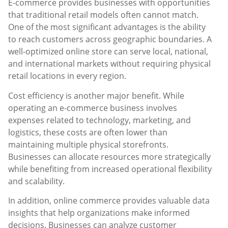
E-commerce provides businesses with opportunities
that traditional retail models often cannot match.
One of the most significant advantages is the ability
to reach customers across geographic boundaries. A
well-optimized online store can serve local, national,
and international markets without requiring physical
retail locations in every region.
Cost efficiency is another major benefit. While
operating an e-commerce business involves
expenses related to technology, marketing, and
logistics, these costs are often lower than
maintaining multiple physical storefronts.
Businesses can allocate resources more strategically
while benefiting from increased operational flexibility
and scalability.
In addition, online commerce provides valuable data
insights that help organizations make informed
decisions. Businesses can analyze customer