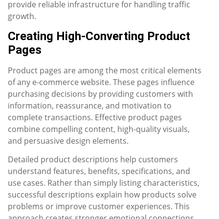
provide reliable infrastructure for handling traffic
growth.
Creating High-Converting Product
Pages
Product pages are among the most critical elements
of any e-commerce website. These pages influence
purchasing decisions by providing customers with
information, reassurance, and motivation to
complete transactions. Effective product pages
combine compelling content, high-quality visuals,
and persuasive design elements.
Detailed product descriptions help customers
understand features, benefits, specifications, and
use cases. Rather than simply listing characteristics,
successful descriptions explain how products solve
problems or improve customer experiences. This
approach creates stronger emotional connections