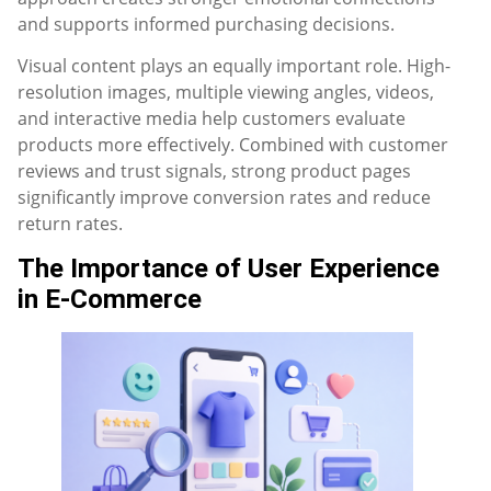
and supports informed purchasing decisions.
Visual content plays an equally important role. High-
resolution images, multiple viewing angles, videos,
and interactive media help customers evaluate
products more effectively. Combined with customer
reviews and trust signals, strong product pages
significantly improve conversion rates and reduce
return rates.
The Importance of User Experience
in E-Commerce