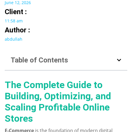
June 12, 2026
Client :
11:58 am
Author :
abdullah
Table of Contents
The Complete Guide to
Building, Optimizing, and
Scaling Profitable Online
Stores
E-Commerce
is the foundation of modern digital