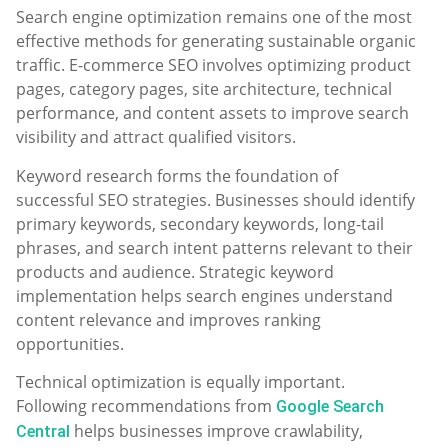
Search engine optimization remains one of the most
effective methods for generating sustainable organic
traffic. E-commerce SEO involves optimizing product
pages, category pages, site architecture, technical
performance, and content assets to improve search
visibility and attract qualified visitors.
Keyword research forms the foundation of
successful SEO strategies. Businesses should identify
primary keywords, secondary keywords, long-tail
phrases, and search intent patterns relevant to their
products and audience. Strategic keyword
implementation helps search engines understand
content relevance and improves ranking
opportunities.
Technical optimization is equally important.
Following recommendations from
Google Search
helps businesses improve crawlability,
Central