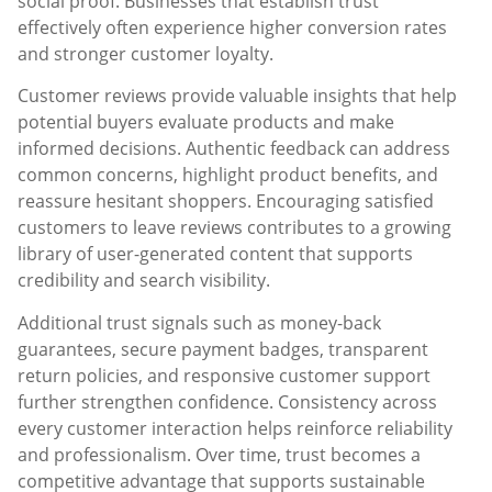
social proof. Businesses that establish trust
effectively often experience higher conversion rates
and stronger customer loyalty.
Customer reviews provide valuable insights that help
potential buyers evaluate products and make
informed decisions. Authentic feedback can address
common concerns, highlight product benefits, and
reassure hesitant shoppers. Encouraging satisfied
customers to leave reviews contributes to a growing
library of user-generated content that supports
credibility and search visibility.
Additional trust signals such as money-back
guarantees, secure payment badges, transparent
return policies, and responsive customer support
further strengthen confidence. Consistency across
every customer interaction helps reinforce reliability
and professionalism. Over time, trust becomes a
competitive advantage that supports sustainable