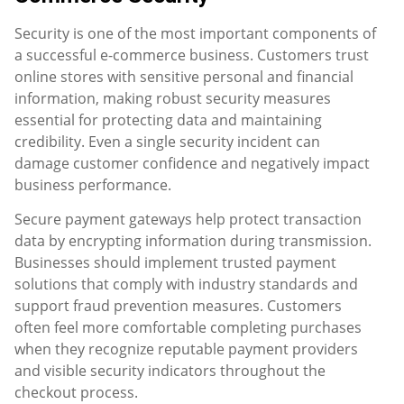
Security is one of the most important components of
a successful e-commerce business. Customers trust
online stores with sensitive personal and financial
information, making robust security measures
essential for protecting data and maintaining
credibility. Even a single security incident can
damage customer confidence and negatively impact
business performance.
Secure payment gateways help protect transaction
data by encrypting information during transmission.
Businesses should implement trusted payment
solutions that comply with industry standards and
support fraud prevention measures. Customers
often feel more comfortable completing purchases
when they recognize reputable payment providers
and visible security indicators throughout the
checkout process.