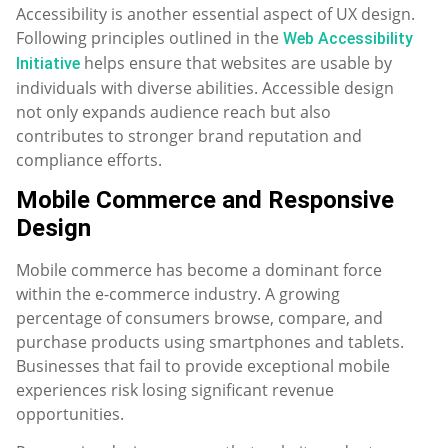
Accessibility is another essential aspect of UX design.
Following principles outlined in the
Web Accessibility
helps ensure that websites are usable by
Initiative
individuals with diverse abilities. Accessible design
not only expands audience reach but also
contributes to stronger brand reputation and
compliance efforts.
Mobile Commerce and Responsive
Design
Mobile commerce has become a dominant force
within the e-commerce industry. A growing
percentage of consumers browse, compare, and
purchase products using smartphones and tablets.
Businesses that fail to provide exceptional mobile
experiences risk losing significant revenue
opportunities.