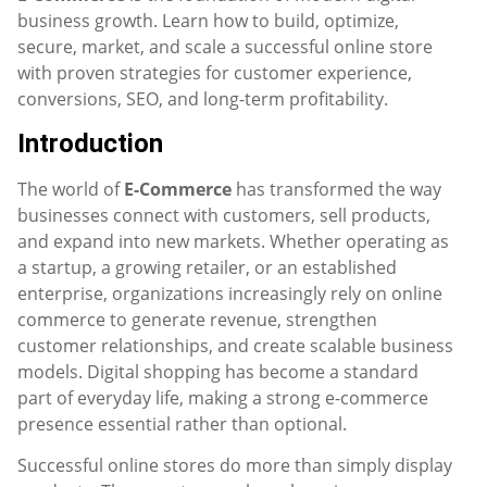
business growth. Learn how to build, optimize,
secure, market, and scale a successful online store
with proven strategies for customer experience,
conversions, SEO, and long-term profitability.
Introduction
The world of
E-Commerce
has transformed the way
businesses connect with customers, sell products,
and expand into new markets. Whether operating as
a startup, a growing retailer, or an established
enterprise, organizations increasingly rely on online
commerce to generate revenue, strengthen
customer relationships, and create scalable business
models. Digital shopping has become a standard
part of everyday life, making a strong e-commerce
presence essential rather than optional.
Successful online stores do more than simply display