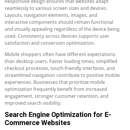
Responsive design ensures that websites adapt
seamlessly to various screen sizes and devices.
Layouts, navigation elements, images, and
interactive components should remain functional
and visually appealing regardless of the device being
used. Consistency across devices supports user
satisfaction and conversion optimization.
Mobile shoppers often have different expectations
than desktop users. Faster loading times, simplified
checkout processes, touch-friendly interfaces, and
streamlined navigation contribute to positive mobile
experiences. Businesses that prioritize mobile
optimization frequently benefit from increased
engagement, stronger customer retention, and
improved search visibility.
Search Engine Optimization for E-
Commerce Websites