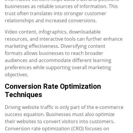
businesses as reliable sources of information. This
trust often translates into stronger customer
relationships and increased conversions.
Video content, infographics, downloadable
resources, and interactive tools can further enhance
marketing effectiveness. Diversifying content
formats allows businesses to reach broader
audiences and accommodate different learning
preferences while supporting overall marketing
objectives.
Conversion Rate Optimization
Techniques
Driving website traffic is only part of the e-commerce
success equation. Businesses must also optimize
their websites to convert visitors into customers.
Conversion rate optimization (CRO) focuses on