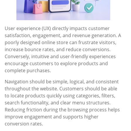
User experience (UX) directly impacts customer
satisfaction, engagement, and revenue generation. A
poorly designed online store can frustrate visitors,
increase bounce rates, and reduce conversions.
Conversely, intuitive and user-friendly experiences
encourage customers to explore products and
complete purchases.
Navigation should be simple, logical, and consistent
throughout the website. Customers should be able
to locate products quickly using categories, filters,
search functionality, and clear menu structures.
Reducing friction during the browsing process helps
improve engagement and supports higher
conversion rates.