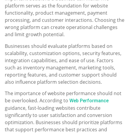
platform serves as the foundation for website
functionality, product management, payment
processing, and customer interactions. Choosing the
wrong platform can create operational challenges
and limit growth potential.
Businesses should evaluate platforms based on
scalability, customization options, security features,
integration capabilities, and ease of use. Factors
such as inventory management, marketing tools,
reporting features, and customer support should
also influence platform selection decisions.
The importance of website performance should not
be overlooked. According to
Web Performance
guidance, fast-loading websites contribute
significantly to user satisfaction and conversion
optimization. Businesses should prioritize platforms
that support performance best practices and