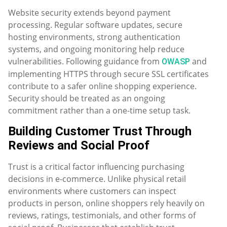
Website security extends beyond payment
processing. Regular software updates, secure
hosting environments, strong authentication
systems, and ongoing monitoring help reduce
vulnerabilities. Following guidance from
and
OWASP
implementing HTTPS through secure SSL certificates
contribute to a safer online shopping experience.
Security should be treated as an ongoing
commitment rather than a one-time setup task.
Building Customer Trust Through
Reviews and Social Proof
Trust is a critical factor influencing purchasing
decisions in e-commerce. Unlike physical retail
environments where customers can inspect
products in person, online shoppers rely heavily on
reviews, ratings, testimonials, and other forms of