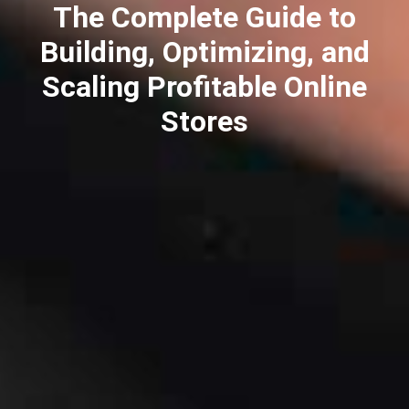
The Complete Guide to
Building, Optimizing, and
Scaling Profitable Online
Stores