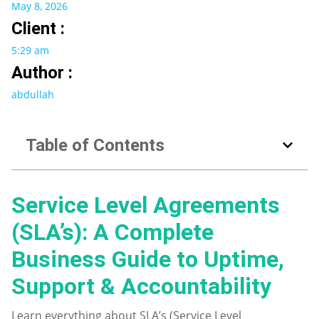
May 8, 2026
Client :
5:29 am
Author :
abdullah
Table of Contents
Service Level Agreements
(SLA’s): A Complete
Business Guide to Uptime,
Support & Accountability
Learn everything about SLA’s (Service Level