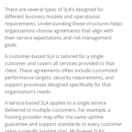
There are several types of SLA’s designed for
different business models and operational
requirements. Understanding these structures helps
organizations choose agreements that align with
their service expectations and risk management
goals.
A customer-based SLA is tailored for a single
customer and covers all services provided to that
client. These agreements often include customized
performance targets, security requirements, and
support processes designed specifically for that
organization’s needs.
A service-based SLA applies to a single service
delivered to multiple customers. For example, a
hosting provider may offer the same uptime
guarantee and support standards to every customer
using a specific hosting plan. Multi-level SLA’s