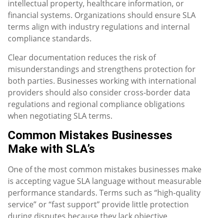
intellectual property, healthcare information, or
financial systems. Organizations should ensure SLA
terms align with industry regulations and internal
compliance standards.
Clear documentation reduces the risk of
misunderstandings and strengthens protection for
both parties. Businesses working with international
providers should also consider cross-border data
regulations and regional compliance obligations
when negotiating SLA terms.
Common Mistakes Businesses
Make with SLA’s
One of the most common mistakes businesses make
is accepting vague SLA language without measurable
performance standards. Terms such as “high-quality
service” or “fast support” provide little protection
during disputes because they lack objective