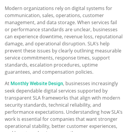
Modern organizations rely on digital systems for
communication, sales, operations, customer
management, and data storage. When services fail
or performance standards are unclear, businesses
can experience downtime, revenue loss, reputational
damage, and operational disruption. SLA’s help
prevent these issues by clearly outlining measurable
service commitments, response times, support
standards, escalation procedures, uptime
guarantees, and compensation policies.
At
, businesses increasingly
Monthly Website Design
seek dependable digital services supported by
transparent SLA frameworks that align with modern
security standards, technical reliability, and
performance expectations. Understanding how SLA’s
work is essential for companies that want stronger
operational stability, better customer experiences,