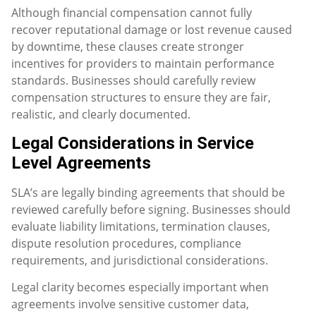
Although financial compensation cannot fully
recover reputational damage or lost revenue caused
by downtime, these clauses create stronger
incentives for providers to maintain performance
standards. Businesses should carefully review
compensation structures to ensure they are fair,
realistic, and clearly documented.
Legal Considerations in Service
Level Agreements
SLA’s are legally binding agreements that should be
reviewed carefully before signing. Businesses should
evaluate liability limitations, termination clauses,
dispute resolution procedures, compliance
requirements, and jurisdictional considerations.
Legal clarity becomes especially important when
agreements involve sensitive customer data,