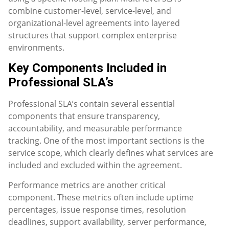
combine customer-level, service-level, and
organizational-level agreements into layered
structures that support complex enterprise
environments.
Key Components Included in
Professional SLA’s
Professional SLA’s contain several essential
components that ensure transparency,
accountability, and measurable performance
tracking. One of the most important sections is the
service scope, which clearly defines what services are
included and excluded within the agreement.
Performance metrics are another critical
component. These metrics often include uptime
percentages, issue response times, resolution
deadlines, support availability, server performance,