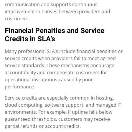
communication and supports continuous
improvement initiatives between providers and
customers.
Financial Penalties and Service
Credits in SLA’s
Many professional SLA’s include financial penalties or
service credits when providers fail to meet agreed
service standards. These mechanisms encourage
accountability and compensate customers for
operational disruptions caused by poor
performance.
Service credits are especially common in hosting,
cloud computing, software support, and managed IT
environments. For example, if uptime falls below
guaranteed thresholds, customers may receive
partial refunds or account credits.