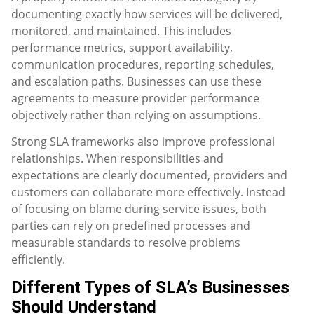
documenting exactly how services will be delivered,
monitored, and maintained. This includes
performance metrics, support availability,
communication procedures, reporting schedules,
and escalation paths. Businesses can use these
agreements to measure provider performance
objectively rather than relying on assumptions.
Strong SLA frameworks also improve professional
relationships. When responsibilities and
expectations are clearly documented, providers and
customers can collaborate more effectively. Instead
of focusing on blame during service issues, both
parties can rely on predefined processes and
measurable standards to resolve problems
efficiently.
Different Types of SLA’s Businesses
Should Understand