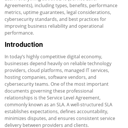
Agreements), including types, benefits, performance
metrics, uptime guarantees, legal considerations,
cybersecurity standards, and best practices for
improving business reliability and operational
performance.
Introduction
In today’s highly competitive digital economy,
businesses depend heavily on reliable technology
providers, cloud platforms, managed IT services,
hosting companies, software vendors, and
cybersecurity teams. One of the most important
documents governing these professional
relationships is the Service Level Agreement,
commonly known as an SLA. A well-structured SLA
establishes expectations, defines accountability,
minimizes disputes, and ensures consistent service
delivery between providers and clients.