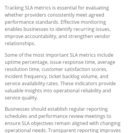
Tracking SLA metrics is essential for evaluating
whether providers consistently meet agreed
performance standards. Effective monitoring
enables businesses to identify recurring issues,
improve accountability, and strengthen vendor
relationships.
Some of the most important SLA metrics include
uptime percentage, issue response time, average
resolution time, customer satisfaction scores,
incident frequency, ticket backlog volume, and
service availability rates. These indicators provide
valuable insights into operational reliability and
service quality.
Businesses should establish regular reporting
schedules and performance review meetings to
ensure SLA objectives remain aligned with changing
operational needs. Transparent reporting improves