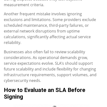
measurement criteria.
Another frequent mistake involves ignoring
exclusions and limitations. Some providers exclude
scheduled maintenance, third-party failures, or
external network disruptions from uptime
calculations, significantly affecting actual service
reliability.
Businesses also often fail to review scalability
considerations. As operational demands grow,
service expectations evolve. SLA’s should support
future scalability and include flexibility for changing
infrastructure requirements, support volumes, and
cybersecurity needs.
How to Evaluate an SLA Before
Signing