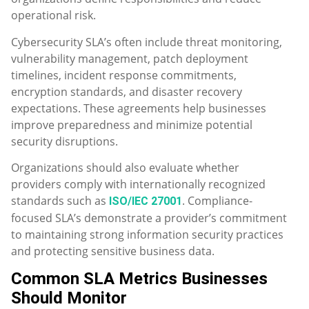
operational risk.
Cybersecurity SLA’s often include threat monitoring,
vulnerability management, patch deployment
timelines, incident response commitments,
encryption standards, and disaster recovery
expectations. These agreements help businesses
improve preparedness and minimize potential
security disruptions.
Organizations should also evaluate whether
providers comply with internationally recognized
standards such as
. Compliance-
ISO/IEC 27001
focused SLA’s demonstrate a provider’s commitment
to maintaining strong information security practices
and protecting sensitive business data.
Common SLA Metrics Businesses
Should Monitor