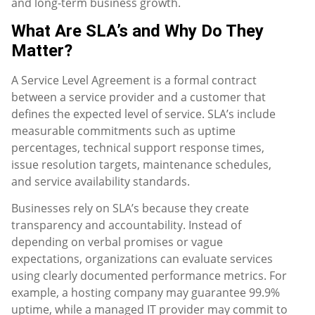
and long-term business growth.
What Are SLA’s and Why Do They
Matter?
A Service Level Agreement is a formal contract
between a service provider and a customer that
defines the expected level of service. SLA’s include
measurable commitments such as uptime
percentages, technical support response times,
issue resolution targets, maintenance schedules,
and service availability standards.
Businesses rely on SLA’s because they create
transparency and accountability. Instead of
depending on verbal promises or vague
expectations, organizations can evaluate services
using clearly documented performance metrics. For
example, a hosting company may guarantee 99.9%
uptime, while a managed IT provider may commit to