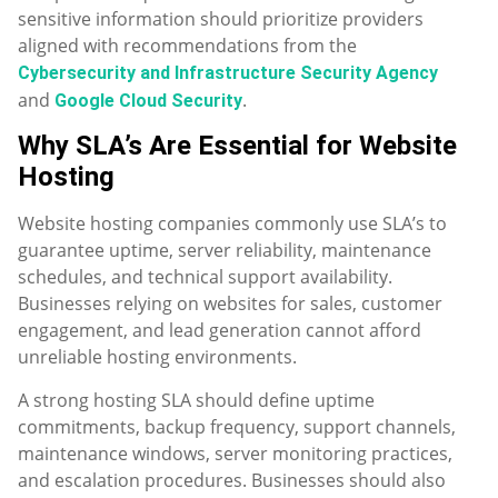
sensitive information should prioritize providers
aligned with recommendations from the
Cybersecurity and Infrastructure Security Agency
and
.
Google Cloud Security
Why SLA’s Are Essential for Website
Hosting
Website hosting companies commonly use SLA’s to
guarantee uptime, server reliability, maintenance
schedules, and technical support availability.
Businesses relying on websites for sales, customer
engagement, and lead generation cannot afford
unreliable hosting environments.
A strong hosting SLA should define uptime
commitments, backup frequency, support channels,
maintenance windows, server monitoring practices,
and escalation procedures. Businesses should also