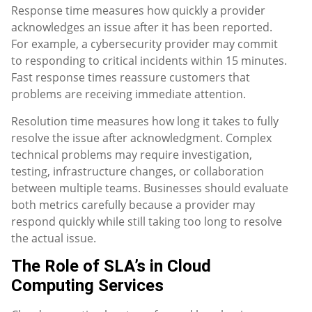
Response time measures how quickly a provider
acknowledges an issue after it has been reported.
For example, a cybersecurity provider may commit
to responding to critical incidents within 15 minutes.
Fast response times reassure customers that
problems are receiving immediate attention.
Resolution time measures how long it takes to fully
resolve the issue after acknowledgment. Complex
technical problems may require investigation,
testing, infrastructure changes, or collaboration
between multiple teams. Businesses should evaluate
both metrics carefully because a provider may
respond quickly while still taking too long to resolve
the actual issue.
The Role of SLA’s in Cloud
Computing Services