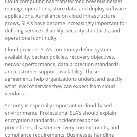
Cloud computing has transformed how businesses
manage operations, store data, and deploy software
applications. As reliance on cloud infrastructure
grows, SLA’s have become increasingly important for
defining service reliability, security standards, and
operational continuity.
Cloud provider SLA’s commonly define system
availability, backup policies, recovery objectives,
network performance, data protection standards,
and customer support availability. These
agreements help organizations understand exactly
what level of service they can expect from cloud
vendors.
Security is especially important in cloud-based
environments. Professional SLA’s should explain
encryption standards, incident response
procedures, disaster recovery commitments, and
compliance requirements. Businesses handling