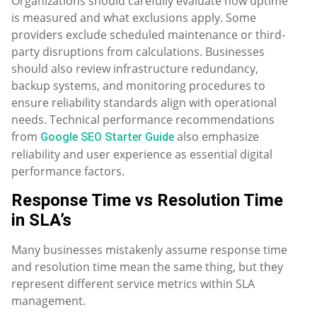
Organizations should carefully evaluate how uptime
is measured and what exclusions apply. Some
providers exclude scheduled maintenance or third-
party disruptions from calculations. Businesses
should also review infrastructure redundancy,
backup systems, and monitoring procedures to
ensure reliability standards align with operational
needs. Technical performance recommendations
from
also emphasize
Google SEO Starter Guide
reliability and user experience as essential digital
performance factors.
Response Time vs Resolution Time
in SLA’s
Many businesses mistakenly assume response time
and resolution time mean the same thing, but they
represent different service metrics within SLA
management.