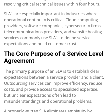
resolving critical technical issues within four hours.
SLA’s are especially important in industries where
operational continuity is critical. Cloud computing
providers, software companies, cybersecurity firms,
telecommunications providers, and website hosting
services commonly use SLA’s to define service
expectations and build customer trust.
The Core Purpose of a Service Level
Agreement
The primary purpose of an SLA is to establish clear
expectations between a service provider and a client.
Outsourcing services can improve efficiency, reduce
costs, and provide access to specialized expertise,
but unclear expectations often lead to
misunderstandings and operational problems.
A properly written SLA eliminates ambiguity by