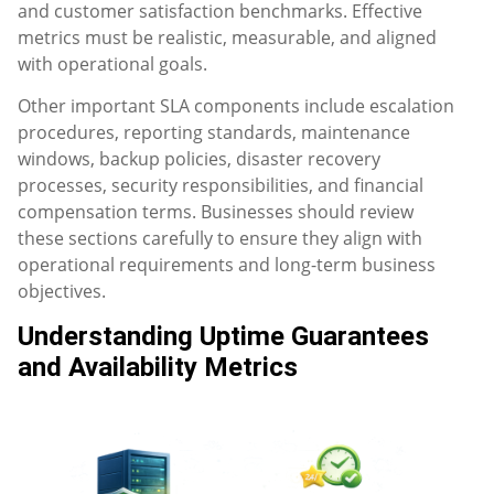
and customer satisfaction benchmarks. Effective
metrics must be realistic, measurable, and aligned
with operational goals.
Other important SLA components include escalation
procedures, reporting standards, maintenance
windows, backup policies, disaster recovery
processes, security responsibilities, and financial
compensation terms. Businesses should review
these sections carefully to ensure they align with
operational requirements and long-term business
objectives.
Understanding Uptime Guarantees
and Availability Metrics