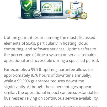
Uptime guarantees are among the most discussed
elements of SLA’s, particularly in hosting, cloud
computing, and software services. Uptime refers to
the percentage of time a system or service remains
operational and accessible during a specified period.
For example, a 99.9% uptime guarantee allows for
approximately 8.76 hours of downtime annually,
while a 99.99% guarantee reduces downtime
significantly. Although these percentages appear
similar, the operational impact can be substantial for
businesses relying on continuous service availability.