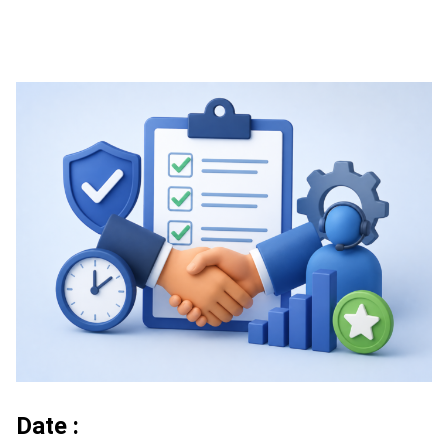
Date :