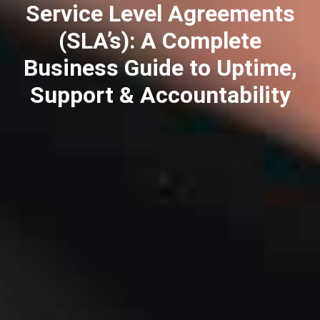
Service Level Agreements
(SLA’s): A Complete
Business Guide to Uptime,
Support & Accountability