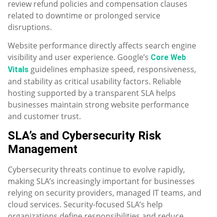
review refund policies and compensation clauses
related to downtime or prolonged service
disruptions.
Website performance directly affects search engine
visibility and user experience. Google’s
Core Web
guidelines emphasize speed, responsiveness,
Vitals
and stability as critical usability factors. Reliable
hosting supported by a transparent SLA helps
businesses maintain strong website performance
and customer trust.
SLA’s and Cybersecurity Risk
Management
Cybersecurity threats continue to evolve rapidly,
making SLA’s increasingly important for businesses
relying on security providers, managed IT teams, and
cloud services. Security-focused SLA’s help
organizations define responsibilities and reduce