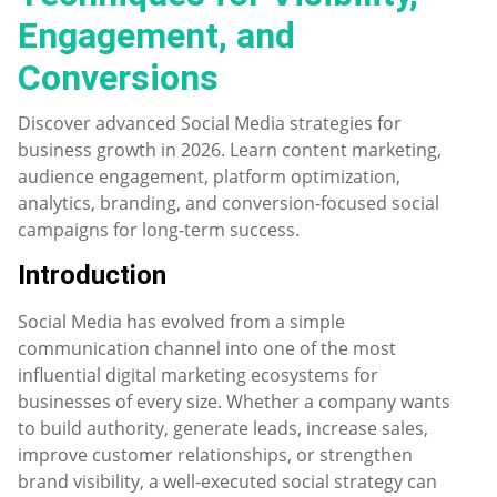
Engagement, and
Conversions
Discover advanced Social Media strategies for
business growth in 2026. Learn content marketing,
audience engagement, platform optimization,
analytics, branding, and conversion-focused social
campaigns for long-term success.
Introduction
Social Media has evolved from a simple
communication channel into one of the most
influential digital marketing ecosystems for
businesses of every size. Whether a company wants
to build authority, generate leads, increase sales,
improve customer relationships, or strengthen
brand visibility, a well-executed social strategy can