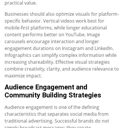
practical value.
Businesses should also optimize visuals for platform-
specific behavior. Vertical videos work best for
mobile-first platforms, while longer educational
content performs better on YouTube. Image
carousels encourage interaction and longer
engagement durations on Instagram and LinkedIn.
Infographics can simplify complex information while
increasing shareability. Effective visual strategies
combine creativity, clarity, and audience relevance to
maximize impact.
Audience Engagement and
Community Building Strategies
Audience engagement is one of the defining
characteristics that separates social media from
traditional advertising. Successful brands do not
simply broadcast messages; they create