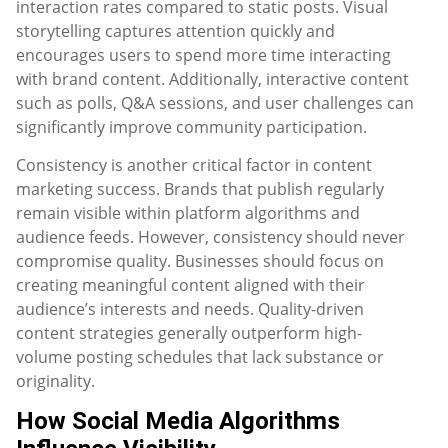
interaction rates compared to static posts. Visual
storytelling captures attention quickly and
encourages users to spend more time interacting
with brand content. Additionally, interactive content
such as polls, Q&A sessions, and user challenges can
significantly improve community participation.
Consistency is another critical factor in content
marketing success. Brands that publish regularly
remain visible within platform algorithms and
audience feeds. However, consistency should never
compromise quality. Businesses should focus on
creating meaningful content aligned with their
audience’s interests and needs. Quality-driven
content strategies generally outperform high-
volume posting schedules that lack substance or
originality.
How Social Media Algorithms