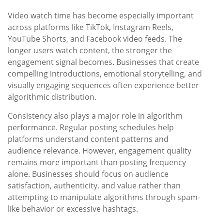
Video watch time has become especially important
across platforms like TikTok, Instagram Reels,
YouTube Shorts, and Facebook video feeds. The
longer users watch content, the stronger the
engagement signal becomes. Businesses that create
compelling introductions, emotional storytelling, and
visually engaging sequences often experience better
algorithmic distribution.
Consistency also plays a major role in algorithm
performance. Regular posting schedules help
platforms understand content patterns and
audience relevance. However, engagement quality
remains more important than posting frequency
alone. Businesses should focus on audience
satisfaction, authenticity, and value rather than
attempting to manipulate algorithms through spam-
like behavior or excessive hashtags.