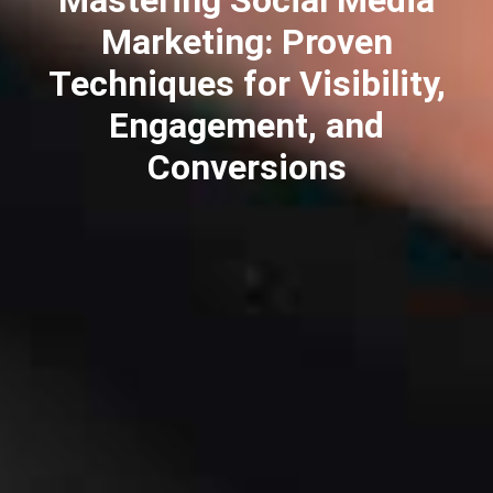
Marketing: Proven
Techniques for Visibility,
Engagement, and
Conversions