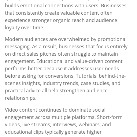
builds emotional connections with users. Businesses
that consistently create valuable content often
experience stronger organic reach and audience
loyalty over time.
Modern audiences are overwhelmed by promotional
messaging. As a result, businesses that focus entirely
on direct sales pitches often struggle to maintain
engagement. Educational and value-driven content
performs better because it addresses user needs
before asking for conversions. Tutorials, behind-the-
scenes insights, industry trends, case studies, and
practical advice all help strengthen audience
relationships.
Video content continues to dominate social
engagement across multiple platforms. Short-form
videos, live streams, interviews, webinars, and
educational clips typically generate higher