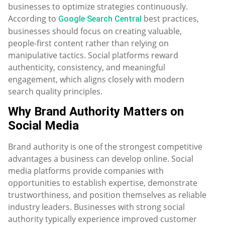
businesses to optimize strategies continuously.
According to
best practices,
Google Search Central
businesses should focus on creating valuable,
people-first content rather than relying on
manipulative tactics. Social platforms reward
authenticity, consistency, and meaningful
engagement, which aligns closely with modern
search quality principles.
Why Brand Authority Matters on
Social Media
Brand authority is one of the strongest competitive
advantages a business can develop online. Social
media platforms provide companies with
opportunities to establish expertise, demonstrate
trustworthiness, and position themselves as reliable
industry leaders. Businesses with strong social
authority typically experience improved customer