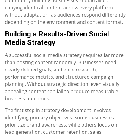
community building. Businesses should avoid
copying identical content across every platform
without adaptation, as audiences respond differently
depending on the environment and content format.
Building a Results-Driven Social
Media Strategy
A successful social media strategy requires far more
than posting content randomly. Businesses need
clearly defined goals, audience research,
performance metrics, and structured campaign
planning. Without strategic direction, even visually
appealing content can fail to produce measurable
business outcomes.
The first step in strategy development involves
identifying primary objectives. Some businesses
prioritize brand awareness, while others focus on
lead generation, customer retention, sales