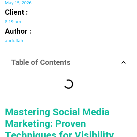
May 15, 2026
Client :
8:19 am
Author :
abdullah
Table of Contents
Mastering Social Media
Marketing: Proven
Techniques for Visibility,