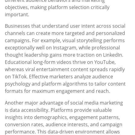
objectives, making platform selection critically
important.
Businesses that understand user intent across social
channels can create more targeted and personalized
campaigns. For example, visual storytelling performs
exceptionally well on Instagram, while professional
thought leadership gains more traction on LinkedIn.
Educational long-form videos thrive on YouTube,
whereas viral entertainment content spreads rapidly
on TikTok. Effective marketers analyze audience
psychology and platform algorithms to tailor content
formats for maximum engagement and reach.
Another major advantage of social media marketing
is data accessibility. Platforms provide valuable
insights into demographics, engagement patterns,
conversion rates, audience interests, and campaign
performance. This data-driven environment allows