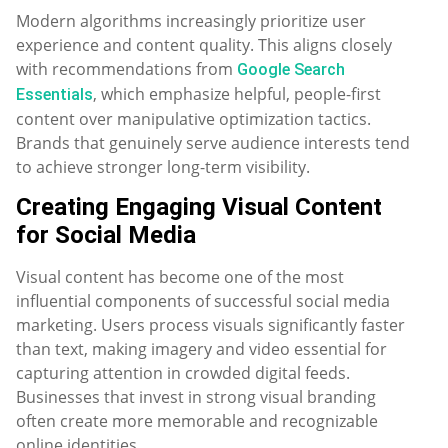
Modern algorithms increasingly prioritize user
experience and content quality. This aligns closely
with recommendations from
Google Search
, which emphasize helpful, people-first
Essentials
content over manipulative optimization tactics.
Brands that genuinely serve audience interests tend
to achieve stronger long-term visibility.
Creating Engaging Visual Content
for Social Media
Visual content has become one of the most
influential components of successful social media
marketing. Users process visuals significantly faster
than text, making imagery and video essential for
capturing attention in crowded digital feeds.
Businesses that invest in strong visual branding
often create more memorable and recognizable
online identities.