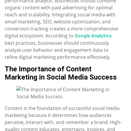
performance analysis. Businesses should combine
organic content with paid advertising for optimal
reach and scalability. Integrating social media with
email marketing, SEO, website optimization, and
conversion tracking creates a more comprehensive
digital ecosystem. According to
Google Analytics
best practices, businesses should continuously
analyze user behavior and engagement data to
refine digital marketing performance effectively.
The Importance of Content
Marketing in Social Media Success
Content is the foundation of successful social media
marketing because it determines how audiences
perceive, interact with, and remember a brand. High-
quality content educates, entertains, inspires, and