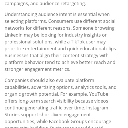
campaigns, and audience retargeting.
Understanding audience intent is essential when
selecting platforms. Consumers use different social
networks for different reasons. Someone browsing
LinkedIn may be looking for industry insights or
professional solutions, while a TikTok user may
prioritize entertainment and quick educational clips.
Businesses that align their content strategy with
platform behavior tend to achieve better reach and
stronger engagement metrics.
Companies should also evaluate platform
capabilities, advertising options, analytics tools, and
organic growth potential. For example, YouTube
offers long-term search visibility because videos
continue generating traffic over time. Instagram
Stories support short-lived engagement
opportunities, while Facebook Groups encourage