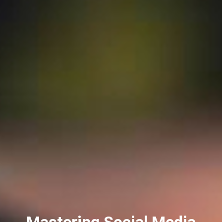
Mastering Social Media