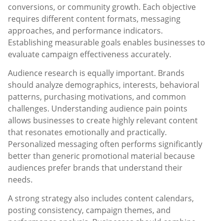
conversions, or community growth. Each objective
requires different content formats, messaging
approaches, and performance indicators.
Establishing measurable goals enables businesses to
evaluate campaign effectiveness accurately.
Audience research is equally important. Brands
should analyze demographics, interests, behavioral
patterns, purchasing motivations, and common
challenges. Understanding audience pain points
allows businesses to create highly relevant content
that resonates emotionally and practically.
Personalized messaging often performs significantly
better than generic promotional material because
audiences prefer brands that understand their
needs.
A strong strategy also includes content calendars,
posting consistency, campaign themes, and