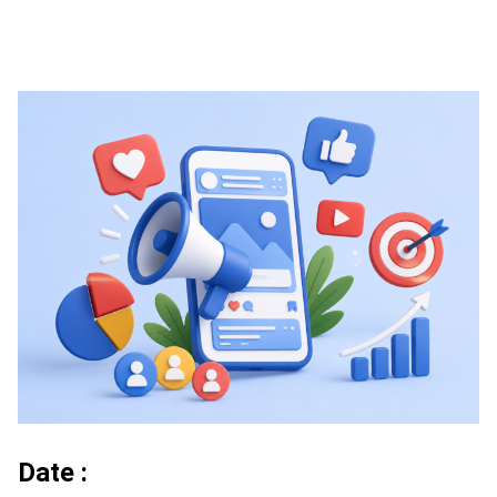
Date :