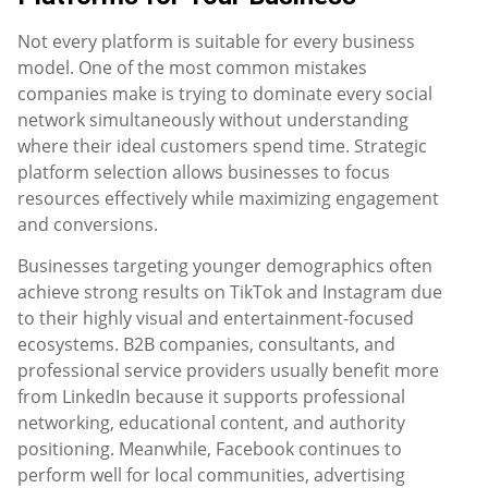
Not every platform is suitable for every business
model. One of the most common mistakes
companies make is trying to dominate every social
network simultaneously without understanding
where their ideal customers spend time. Strategic
platform selection allows businesses to focus
resources effectively while maximizing engagement
and conversions.
Businesses targeting younger demographics often
achieve strong results on TikTok and Instagram due
to their highly visual and entertainment-focused
ecosystems. B2B companies, consultants, and
professional service providers usually benefit more
from LinkedIn because it supports professional
networking, educational content, and authority
positioning. Meanwhile, Facebook continues to
perform well for local communities, advertising