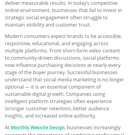
deliver measurable results. In today’s competitive
online environment, businesses that fail to invest in
strategic social engagement often struggle to
maintain visibility and customer trust.
Modern consumers expect brands to be accessible,
responsive, educational, and engaging across
multiple platforms. From short-form video content
to community-driven discussions, social platforms
now influence purchasing decisions at nearly every
stage of the buyer journey. Successful businesses
understand that social media marketing is no longer
optional — it is an essential component of
sustainable digital growth. Companies using
intelligent platform strategies often experience
stronger customer retention, better audience
insights, and increased online authority.
At
, businesses increasingly
Monthly Website Design
recognize the importance of combining professional