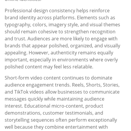
Professional design consistency helps reinforce
brand identity across platforms. Elements such as
typography, colors, imagery style, and visual themes
should remain cohesive to strengthen recognition
and trust. Audiences are more likely to engage with
brands that appear polished, organized, and visually
appealing. However, authenticity remains equally
important, especially in environments where overly
polished content may feel less relatable.
Short-form video content continues to dominate
audience engagement trends. Reels, Shorts, Stories,
and TikTok videos allow businesses to communicate
messages quickly while maintaining audience
interest. Educational micro-content, product
demonstrations, customer testimonials, and
storytelling sequences often perform exceptionally
well because they combine entertainment with