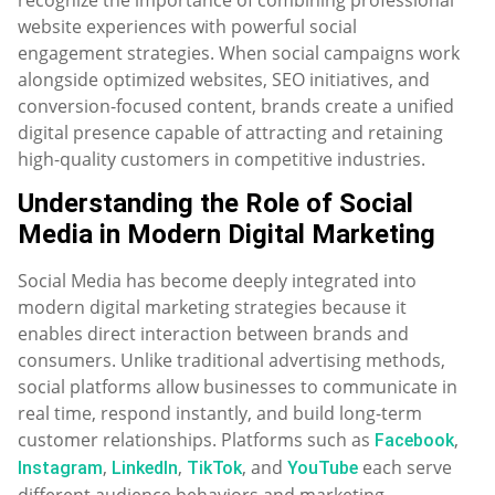
website experiences with powerful social
engagement strategies. When social campaigns work
alongside optimized websites, SEO initiatives, and
conversion-focused content, brands create a unified
digital presence capable of attracting and retaining
high-quality customers in competitive industries.
Understanding the Role of Social
Media in Modern Digital Marketing
Social Media has become deeply integrated into
modern digital marketing strategies because it
enables direct interaction between brands and
consumers. Unlike traditional advertising methods,
social platforms allow businesses to communicate in
real time, respond instantly, and build long-term
customer relationships. Platforms such as
,
Facebook
,
,
, and
each serve
Instagram
LinkedIn
TikTok
YouTube
different audience behaviors and marketing