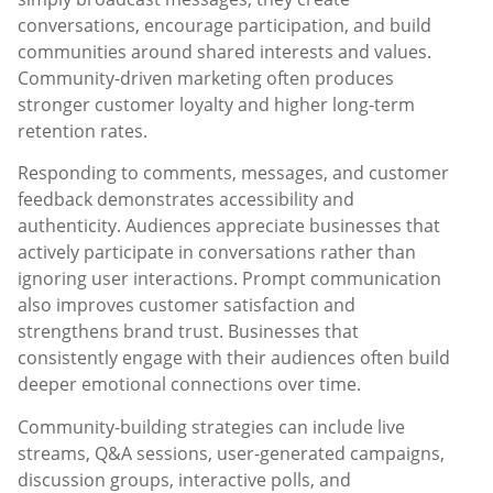
conversations, encourage participation, and build
communities around shared interests and values.
Community-driven marketing often produces
stronger customer loyalty and higher long-term
retention rates.
Responding to comments, messages, and customer
feedback demonstrates accessibility and
authenticity. Audiences appreciate businesses that
actively participate in conversations rather than
ignoring user interactions. Prompt communication
also improves customer satisfaction and
strengthens brand trust. Businesses that
consistently engage with their audiences often build
deeper emotional connections over time.
Community-building strategies can include live
streams, Q&A sessions, user-generated campaigns,
discussion groups, interactive polls, and