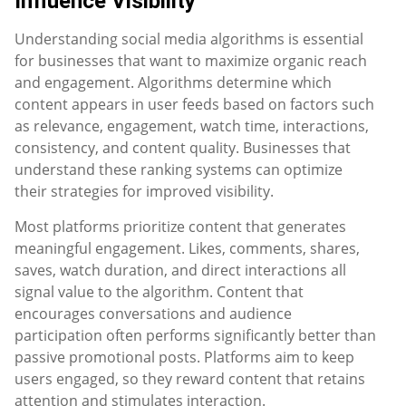
Influence Visibility
Understanding social media algorithms is essential
for businesses that want to maximize organic reach
and engagement. Algorithms determine which
content appears in user feeds based on factors such
as relevance, engagement, watch time, interactions,
consistency, and content quality. Businesses that
understand these ranking systems can optimize
their strategies for improved visibility.
Most platforms prioritize content that generates
meaningful engagement. Likes, comments, shares,
saves, watch duration, and direct interactions all
signal value to the algorithm. Content that
encourages conversations and audience
participation often performs significantly better than
passive promotional posts. Platforms aim to keep
users engaged, so they reward content that retains
attention and stimulates interaction.