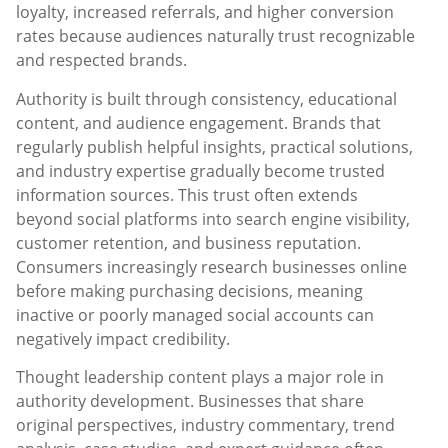
loyalty, increased referrals, and higher conversion
rates because audiences naturally trust recognizable
and respected brands.
Authority is built through consistency, educational
content, and audience engagement. Brands that
regularly publish helpful insights, practical solutions,
and industry expertise gradually become trusted
information sources. This trust often extends
beyond social platforms into search engine visibility,
customer retention, and business reputation.
Consumers increasingly research businesses online
before making purchasing decisions, meaning
inactive or poorly managed social accounts can
negatively impact credibility.
Thought leadership content plays a major role in
authority development. Businesses that share
original perspectives, industry commentary, trend