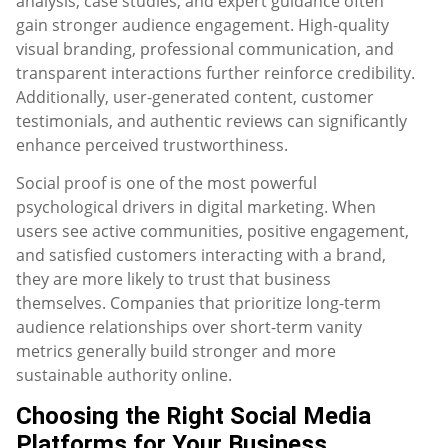
analysis, case studies, and expert guidance often
gain stronger audience engagement. High-quality
visual branding, professional communication, and
transparent interactions further reinforce credibility.
Additionally, user-generated content, customer
testimonials, and authentic reviews can significantly
enhance perceived trustworthiness.
Social proof is one of the most powerful
psychological drivers in digital marketing. When
users see active communities, positive engagement,
and satisfied customers interacting with a brand,
they are more likely to trust that business
themselves. Companies that prioritize long-term
audience relationships over short-term vanity
metrics generally build stronger and more
sustainable authority online.
Choosing the Right Social Media
Platforms for Your Business