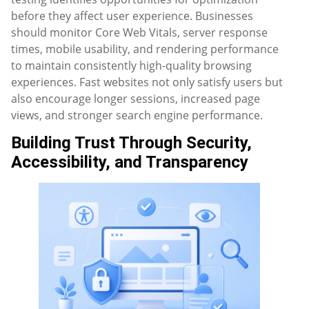
before they affect user experience. Businesses
should monitor Core Web Vitals, server response
times, mobile usability, and rendering performance
to maintain consistently high-quality browsing
experiences. Fast websites not only satisfy users but
also encourage longer sessions, increased page
views, and stronger search engine performance.
Building Trust Through Security,
Accessibility, and Transparency