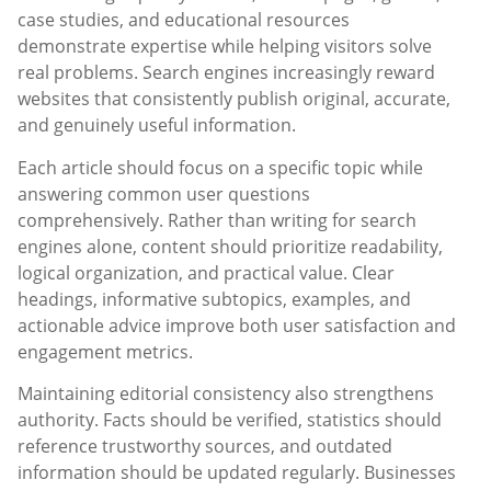
case studies, and educational resources
demonstrate expertise while helping visitors solve
real problems. Search engines increasingly reward
websites that consistently publish original, accurate,
and genuinely useful information.
Each article should focus on a specific topic while
answering common user questions
comprehensively. Rather than writing for search
engines alone, content should prioritize readability,
logical organization, and practical value. Clear
headings, informative subtopics, examples, and
actionable advice improve both user satisfaction and
engagement metrics.
Maintaining editorial consistency also strengthens
authority. Facts should be verified, statistics should
reference trustworthy sources, and outdated
information should be updated regularly. Businesses