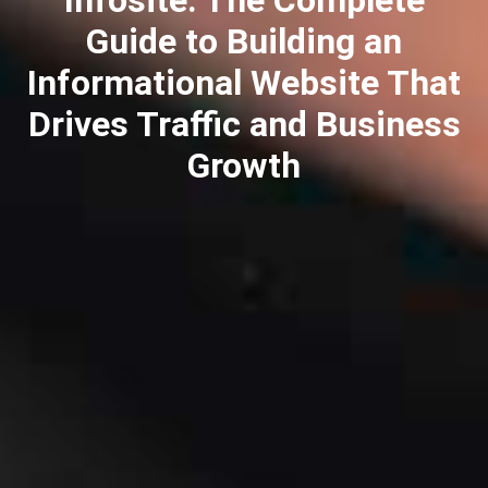
Guide to Building an
Informational Website That
Drives Traffic and Business
Growth