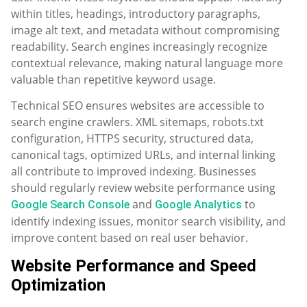
within titles, headings, introductory paragraphs,
image alt text, and metadata without compromising
readability. Search engines increasingly recognize
contextual relevance, making natural language more
valuable than repetitive keyword usage.
Technical SEO ensures websites are accessible to
search engine crawlers. XML sitemaps, robots.txt
configuration, HTTPS security, structured data,
canonical tags, optimized URLs, and internal linking
all contribute to improved indexing. Businesses
should regularly review website performance using
and
to
Google Search Console
Google Analytics
identify indexing issues, monitor search visibility, and
improve content based on real user behavior.
Website Performance and Speed
Optimization