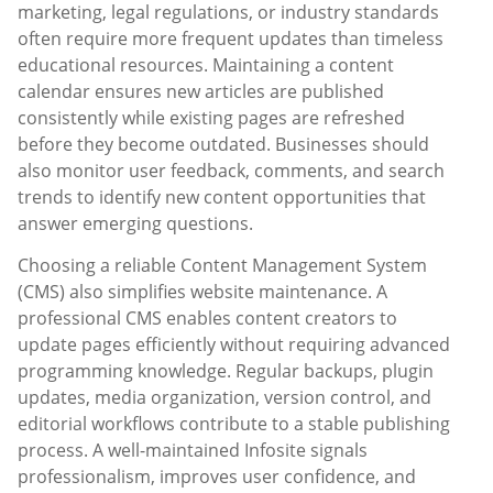
marketing, legal regulations, or industry standards
often require more frequent updates than timeless
educational resources. Maintaining a content
calendar ensures new articles are published
consistently while existing pages are refreshed
before they become outdated. Businesses should
also monitor user feedback, comments, and search
trends to identify new content opportunities that
answer emerging questions.
Choosing a reliable Content Management System
(CMS) also simplifies website maintenance. A
professional CMS enables content creators to
update pages efficiently without requiring advanced
programming knowledge. Regular backups, plugin
updates, media organization, version control, and
editorial workflows contribute to a stable publishing
process. A well-maintained Infosite signals
professionalism, improves user confidence, and