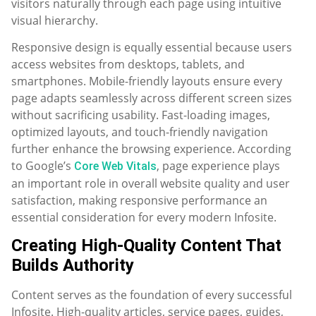
visitors naturally through each page using intuitive
visual hierarchy.
Responsive design is equally essential because users
access websites from desktops, tablets, and
smartphones. Mobile-friendly layouts ensure every
page adapts seamlessly across different screen sizes
without sacrificing usability. Fast-loading images,
optimized layouts, and touch-friendly navigation
further enhance the browsing experience. According
to Google’s
, page experience plays
Core Web Vitals
an important role in overall website quality and user
satisfaction, making responsive performance an
essential consideration for every modern Infosite.
Creating High-Quality Content That
Builds Authority
Content serves as the foundation of every successful
Infosite. High-quality articles, service pages, guides,