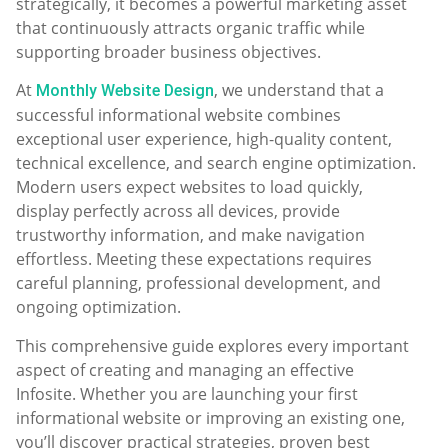
strategically, it becomes a powerful marketing asset
that continuously attracts organic traffic while
supporting broader business objectives.
At
, we understand that a
Monthly Website Design
successful informational website combines
exceptional user experience, high-quality content,
technical excellence, and search engine optimization.
Modern users expect websites to load quickly,
display perfectly across all devices, provide
trustworthy information, and make navigation
effortless. Meeting these expectations requires
careful planning, professional development, and
ongoing optimization.
This comprehensive guide explores every important
aspect of creating and managing an effective
Infosite. Whether you are launching your first
informational website or improving an existing one,
you’ll discover practical strategies, proven best