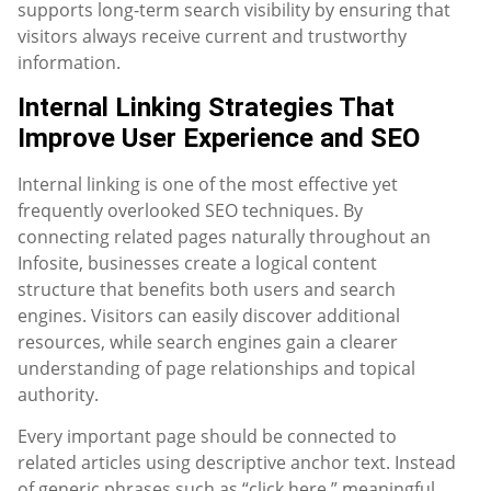
supports long-term search visibility by ensuring that
visitors always receive current and trustworthy
information.
Internal Linking Strategies That
Improve User Experience and SEO
Internal linking is one of the most effective yet
frequently overlooked SEO techniques. By
connecting related pages naturally throughout an
Infosite, businesses create a logical content
structure that benefits both users and search
engines. Visitors can easily discover additional
resources, while search engines gain a clearer
understanding of page relationships and topical
authority.
Every important page should be connected to
related articles using descriptive anchor text. Instead
of generic phrases such as “click here,” meaningful