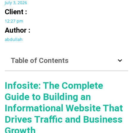
July 3, 2026
Client :
12:27 pm
Author :
abdullah
Table of Contents
Infosite: The Complete
Guide to Building an
Informational Website That
Drives Traffic and Business
Growth