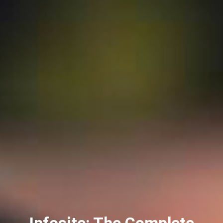
Infosite: The Complete