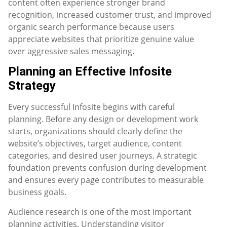
content often experience stronger brand
recognition, increased customer trust, and improved
organic search performance because users
appreciate websites that prioritize genuine value
over aggressive sales messaging.
Planning an Effective Infosite
Strategy
Every successful Infosite begins with careful
planning. Before any design or development work
starts, organizations should clearly define the
website’s objectives, target audience, content
categories, and desired user journeys. A strategic
foundation prevents confusion during development
and ensures every page contributes to measurable
business goals.
Audience research is one of the most important
planning activities. Understanding visitor