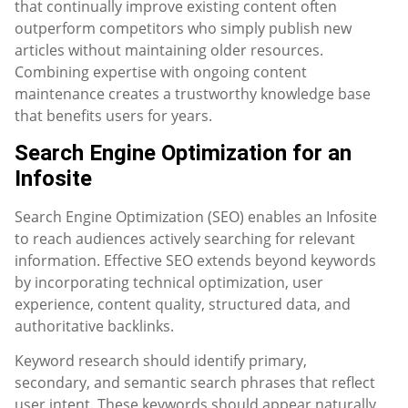
that continually improve existing content often
outperform competitors who simply publish new
articles without maintaining older resources.
Combining expertise with ongoing content
maintenance creates a trustworthy knowledge base
that benefits users for years.
Search Engine Optimization for an
Infosite
Search Engine Optimization (SEO) enables an Infosite
to reach audiences actively searching for relevant
information. Effective SEO extends beyond keywords
by incorporating technical optimization, user
experience, content quality, structured data, and
authoritative backlinks.
Keyword research should identify primary,
secondary, and semantic search phrases that reflect
user intent. These keywords should appear naturally