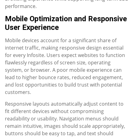
performance.
Mobile Optimization and Responsive
User Experience
Mobile devices account for a significant share of
internet traffic, making responsive design essential
for every Infosite. Users expect websites to function
flawlessly regardless of screen size, operating
system, or browser. A poor mobile experience can
lead to higher bounce rates, reduced engagement,
and lost opportunities to build trust with potential
customers.
Responsive layouts automatically adjust content to
fit different devices without compromising
readability or usability. Navigation menus should
remain intuitive, images should scale appropriately,
buttons should be easy to tap, and text should