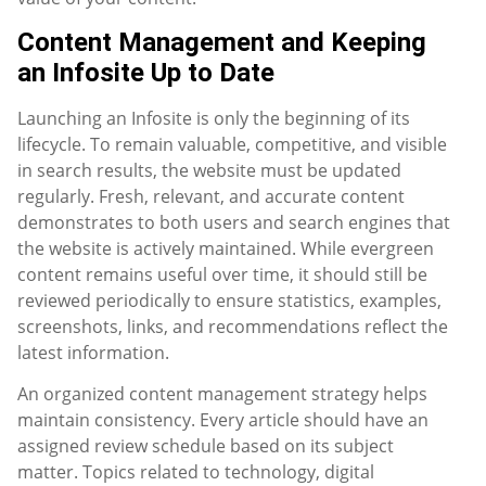
Content Management and Keeping
an Infosite Up to Date
Launching an Infosite is only the beginning of its
lifecycle. To remain valuable, competitive, and visible
in search results, the website must be updated
regularly. Fresh, relevant, and accurate content
demonstrates to both users and search engines that
the website is actively maintained. While evergreen
content remains useful over time, it should still be
reviewed periodically to ensure statistics, examples,
screenshots, links, and recommendations reflect the
latest information.
An organized content management strategy helps
maintain consistency. Every article should have an
assigned review schedule based on its subject
matter. Topics related to technology, digital