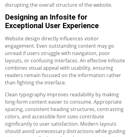
disrupting the overall structure of the website.
Designing an Infosite for
Exceptional User Experience
Website design directly influences visitor
engagement. Even outstanding content may go
unread if users struggle with navigation, poor
layouts, or confusing interfaces. An effective Infosite
combines visual appeal with usability, ensuring
readers remain focused on the information rather
than fighting the interface.
Clean typography improves readability by making
long-form content easier to consume. Appropriate
spacing, consistent heading structures, contrasting
colors, and accessible font sizes contribute
significantly to user satisfaction. Modern layouts
should avoid unnecessary distractions while guiding