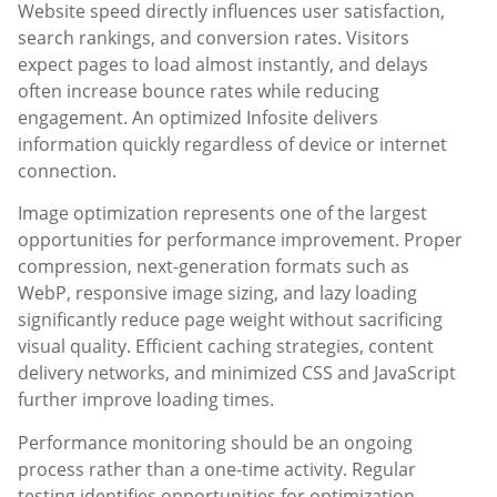
Website speed directly influences user satisfaction,
search rankings, and conversion rates. Visitors
expect pages to load almost instantly, and delays
often increase bounce rates while reducing
engagement. An optimized Infosite delivers
information quickly regardless of device or internet
connection.
Image optimization represents one of the largest
opportunities for performance improvement. Proper
compression, next-generation formats such as
WebP, responsive image sizing, and lazy loading
significantly reduce page weight without sacrificing
visual quality. Efficient caching strategies, content
delivery networks, and minimized CSS and JavaScript
further improve loading times.
Performance monitoring should be an ongoing
process rather than a one-time activity. Regular
testing identifies opportunities for optimization