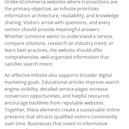
Unlike eCommerce websites where transactions are
the primary objective, an Infosite prioritizes
information architecture, readability, and knowledge
sharing. Visitors arrive with questions, and every
section should provide meaningful answers.
Whether someone wants to understand a service,
compare solutions, research an industry trend, or
learn best practices, the website should offer
comprehensive, well-organized information that
satisfies search intent.
An effective Infosite also supports broader digital
marketing goals. Educational articles improve search
engine visibility, detailed service pages increase
conversion opportunities, and helpful resources
encourage backlinks from reputable websites.
Together, these elements create a sustainable online
presence that attracts qualified visitors consistently
over time. Businesses that invest in informative