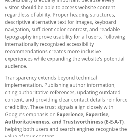
visitor should be able to access website content
regardless of ability. Proper heading structures,
descriptive alternative text for images, keyboard
navigation, sufficient color contrast, and readable
typography improve usability for all users. Following
internationally recognized accessibility
recommendations creates more inclusive
experiences while expanding the website’s potential
audience.
Transparency extends beyond technical
implementation. Publishing author information,
citing authoritative references, updating outdated
content, and providing clear contact details reinforce
credibility. These trust signals align closely with
Google’s emphasis on
Experience, Expertise,
Authoritativeness, and Trustworthiness (E-E-A-T)
,
helping both users and search engines recognize the
value of your content.