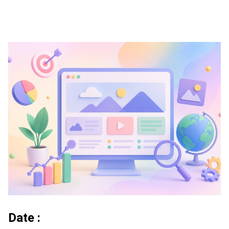
Date :