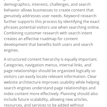
demographics, interests, challenges, and search
behavior allows businesses to create content that
genuinely addresses user needs. Keyword research
further supports this process by identifying the exact
phrases potential visitors use when searching online.
Combining customer research with search intent
creates an effective roadmap for content
development that benefits both users and search
engines.
A structured content hierarchy is equally important.
Categories, navigation menus, internal links, and
page relationships should be organized logically so
visitors can easily locate relevant information. Clear
website architecture improves usability while helping
search engines understand page relationships and
index content more effectively. Planning should also
include future scalability, allowing new articles,
resources, and services to be added without