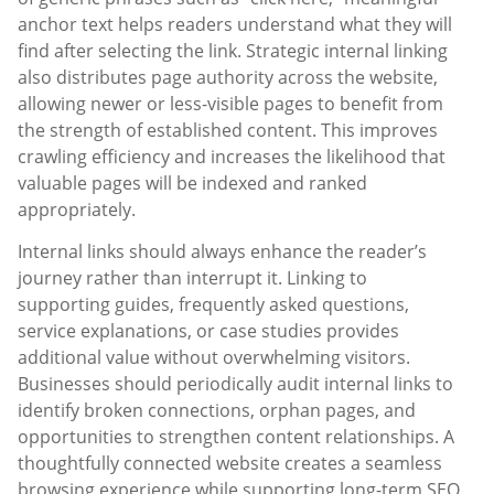
anchor text helps readers understand what they will
find after selecting the link. Strategic internal linking
also distributes page authority across the website,
allowing newer or less-visible pages to benefit from
the strength of established content. This improves
crawling efficiency and increases the likelihood that
valuable pages will be indexed and ranked
appropriately.
Internal links should always enhance the reader’s
journey rather than interrupt it. Linking to
supporting guides, frequently asked questions,
service explanations, or case studies provides
additional value without overwhelming visitors.
Businesses should periodically audit internal links to
identify broken connections, orphan pages, and
opportunities to strengthen content relationships. A
thoughtfully connected website creates a seamless
browsing experience while supporting long-term SEO