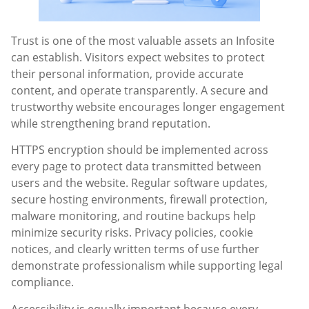
Trust is one of the most valuable assets an Infosite
can establish. Visitors expect websites to protect
their personal information, provide accurate
content, and operate transparently. A secure and
trustworthy website encourages longer engagement
while strengthening brand reputation.
HTTPS encryption should be implemented across
every page to protect data transmitted between
users and the website. Regular software updates,
secure hosting environments, firewall protection,
malware monitoring, and routine backups help
minimize security risks. Privacy policies, cookie
notices, and clearly written terms of use further
demonstrate professionalism while supporting legal
compliance.
Accessibility is equally important because every