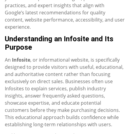
practices, and expert insights that align with
Google’s latest recommendations for quality
content, website performance, accessibility, and user
experience.
Understanding an Infosite and Its
Purpose
An
Infosite
, or informational website, is specifically
designed to provide visitors with useful, educational,
and authoritative content rather than focusing
exclusively on direct sales. Businesses often use
Infosites to explain services, publish industry
insights, answer frequently asked questions,
showcase expertise, and educate potential
customers before they make purchasing decisions.
This educational approach builds confidence while
establishing long-term relationships with users.