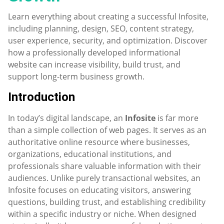
Learn everything about creating a successful Infosite,
including planning, design, SEO, content strategy,
user experience, security, and optimization. Discover
how a professionally developed informational
website can increase visibility, build trust, and
support long-term business growth.
Introduction
In today’s digital landscape, an
Infosite
is far more
than a simple collection of web pages. It serves as an
authoritative online resource where businesses,
organizations, educational institutions, and
professionals share valuable information with their
audiences. Unlike purely transactional websites, an
Infosite focuses on educating visitors, answering
questions, building trust, and establishing credibility
within a specific industry or niche. When designed